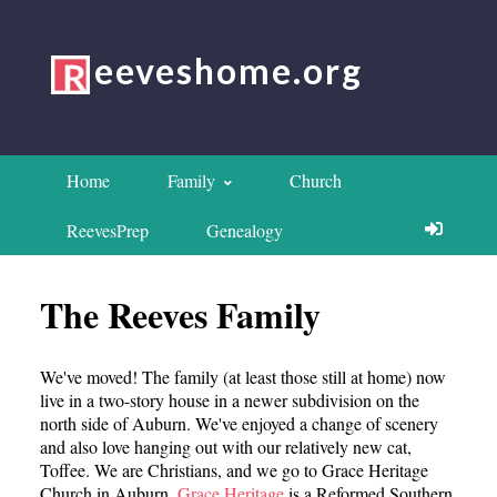
eeveshome.org
Home
Family
Church
ReevesPrep
Genealogy
The Reeves Family
We've moved! The family (at least those still at home) now
live in a two-story house in a newer subdivision on the
north side of Auburn. We've enjoyed a change of scenery
and also love hanging out with our relatively new cat,
Toffee. We are Christians, and we go to Grace Heritage
Church in Auburn.
Grace Heritage
is a Reformed Southern