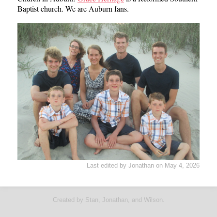
Baptist church. We are Auburn fans.
Last edited by Jonathan on May 4, 2026
Created by Stan, Jonathan, and Wilson.