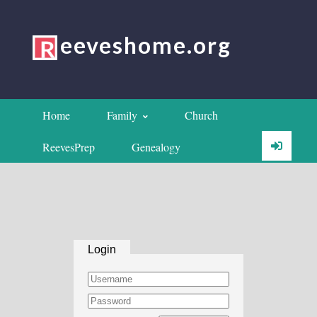
eeveshome.org
Home
Family
Church
ReevesPrep
Genealogy
Login