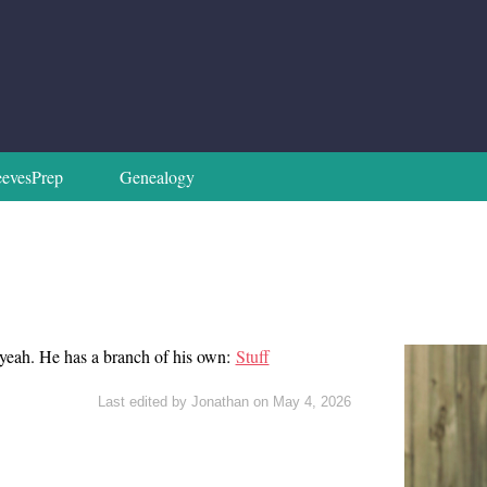
evesPrep
Genealogy
k yeah. He has a branch of his own:
Stuff
Last edited by Jonathan on May 4, 2026