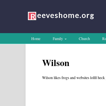
eeveshome.org
Home
Family
Church
Re
Wilson
Wilson likes frogs and websites lollll hec