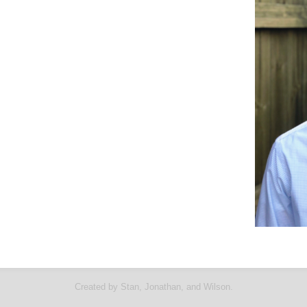
Created by Stan, Jonathan, and Wilson.